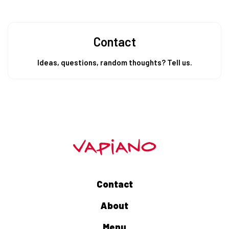
Contact
Ideas, questions, random thoughts? Tell us.
Contact
About
Menu