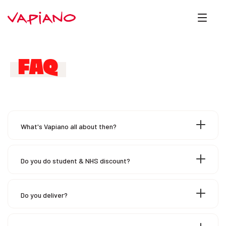
FAQ
What's Vapiano all about then?
Do you do student & NHS discount?
Do you deliver?