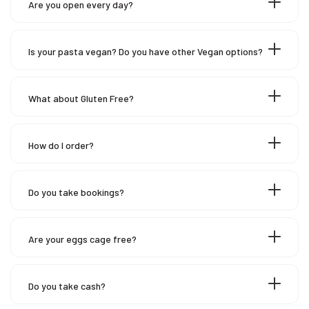
Are you open every day?
Is your pasta vegan? Do you have other Vegan options?
What about Gluten Free?
How do I order?
Do you take bookings?
Are your eggs cage free?
Do you take cash?