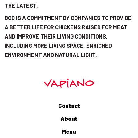
THE LATEST.
BCC IS A COMMITMENT BY COMPANIES TO PROVIDE
A BETTER LIFE FOR CHICKENS RAISED FOR MEAT
AND IMPROVE THEIR LIVING CONDITIONS,
INCLUDING MORE LIVING SPACE, ENRICHED
ENVIRONMENT AND NATURAL LIGHT.
Contact
About
Menu