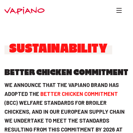
SUSTAINABILITY
BETTER CHICKEN COMMITMENT
WE ANNOUNCE THAT THE VAPIANO BRAND HAS
ADOPTED THE
BETTER CHICKEN COMMITMENT
(BCC) WELFARE STANDARDS FOR BROILER
CHICKENS, AND IN OUR EUROPEAN SUPPLY CHAIN
WE UNDERTAKE TO MEET THE STANDARDS
RESULTING FROM THIS COMMITMENT BY 2026 AT